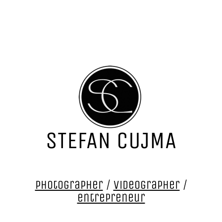
STEFAN CUJMA
photographer
/
videographer
/
entrepreneur